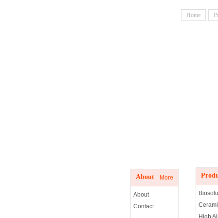
Home
P
Produc
About us
Produ
About
More
Biosolu
About
Cerami
Contact
High A