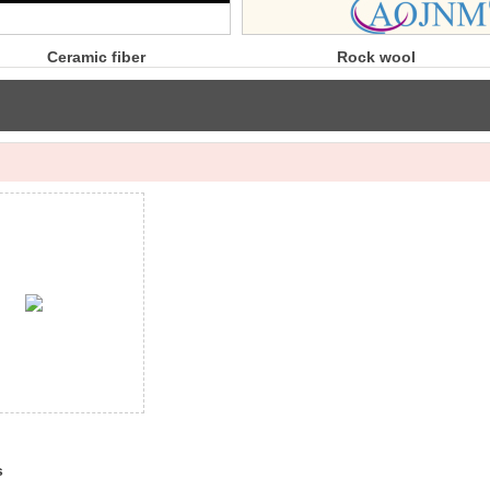
er
Rock wool
R
board
s