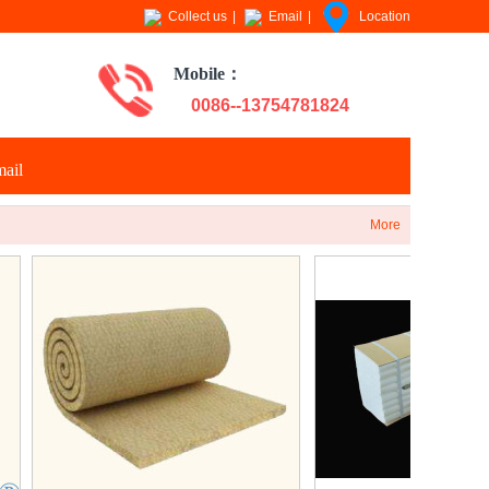
Collect us
|
Email
|
Location
Mobile：
0086--13754781824
ail
More