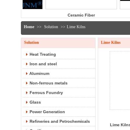
Ceramic Fiber
Ceramic fib
Bulk
yarn
Home
>>
Solution
>>
Lime Kilns
Solution
Lime Kilns
Heat Treating
Iron and steel
Aluminum
Non-ferrous metals
Ferrous Foundry
Glass
Power Generation
Refineries and Petrochemicals
Lime Kiln