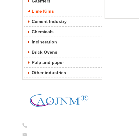
Gasifiers
Lime Kilns
Cement Industry
Chemicals
Incineration
Brick Ovens
Pulp and paper
Other industries
Tel:
0086-13754781824
caojian@cj-ceramicfiber.com