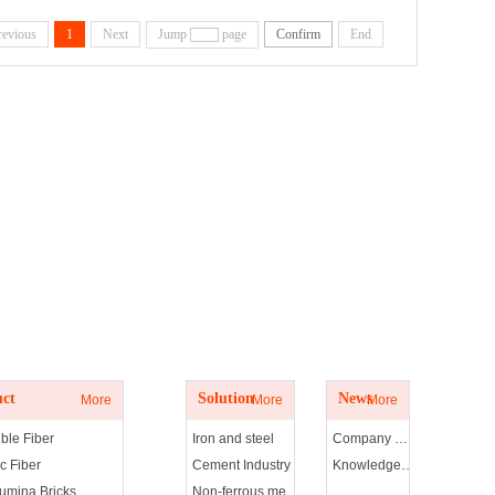
revious
1
Next
Jump
page
Confirm
End
t
Solution
News
ct
Solution
News
More
More
More
ble Fiber
Iron and steel
Company news
c Fiber
Cement Industry
Knowledge of refractories
lumina Bricks
Non-ferrous metals