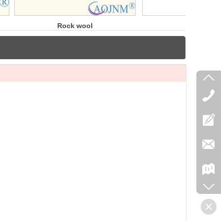
ock wool
3000℉
blanket
Modules