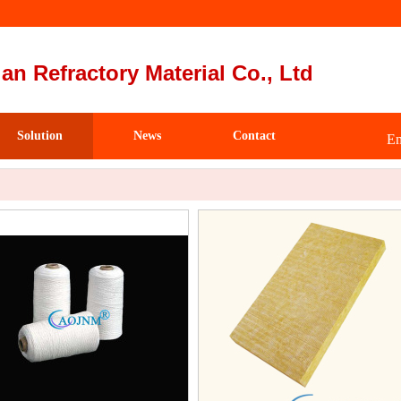
an Refractory Material Co., Ltd
Solution
News
Contact
Em