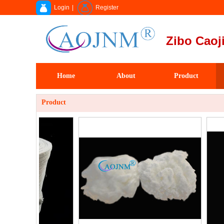
Login
|
Register
Zibo Caoji
Home
About
Product
Product