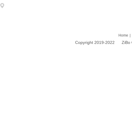
Address: 1203 DongFang ZhiZhu 93# LiuQuan Road Zhangdian Zibo
Home
|
Copyright 2019-2022 ZiBo Cao