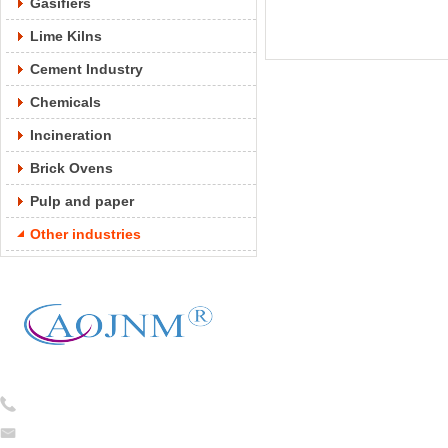
Gasifiers
Lime Kilns
Cement Industry
Chemicals
Incineration
Brick Ovens
Pulp and paper
Other industries
Tel:
0086-13754781824
caojian@cj-ceramicfiber.com