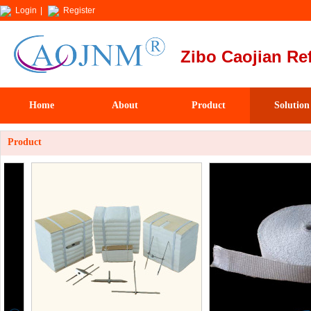
Login
|
Register
Zibo Caojian Ref
Home
About
Product
Solution
Product