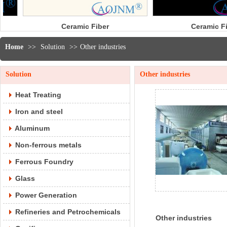
mic Fiber
Ceramic Fiber
odule
Tape
Home
>>
Solution
>>
Other industries
Solution
Other industries
Heat Treating
Iron and steel
Aluminum
Non-ferrous metals
Ferrous Foundry
Glass
Power Generation
Refineries and Petrochemicals
Other industries