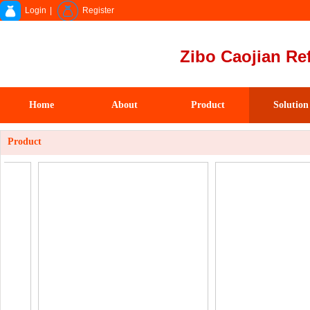
Login
|
Register
Zibo Caojian Ref
Home
About
Product
Solution
Product