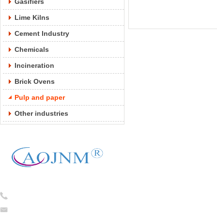
Gasifiers
Lime Kilns
Cement Industry
Chemicals
Incineration
Brick Ovens
Pulp and paper
Other industries
Tel:
0086-13754781824
caojian@cj-ceramicfiber.com