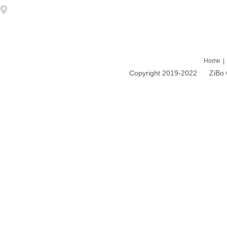
Address: 1203 DongFang ZhiZhu 93# LiuQuan Road Zhangdian Zibo
Home
|
Copyright 2019-2022 ZiBo Cao