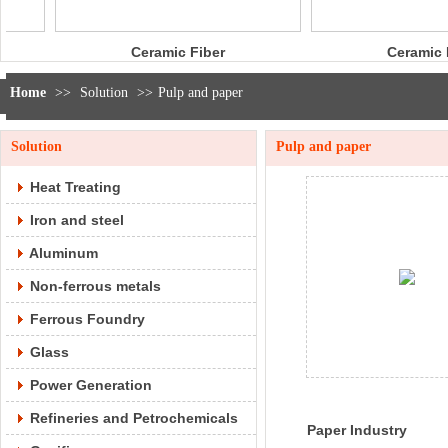
ramic Fiber
Ceramic Fiber
Rope
Bulk
Home
>>
Solution
>>
Pulp and paper
Solution
Pulp and paper
Heat Treating
Iron and steel
Aluminum
Non-ferrous metals
Ferrous Foundry
Glass
Power Generation
Refineries and Petrochemicals
Paper Industry