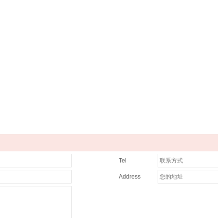
Tel
Address