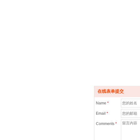
在线表单提交
Name
*
Email
*
Comments
*