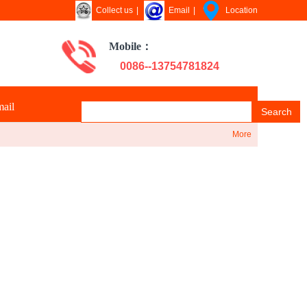
Collect us
|
Email
|
Location
Mobile：
0086--13754781824
ail
Search
More