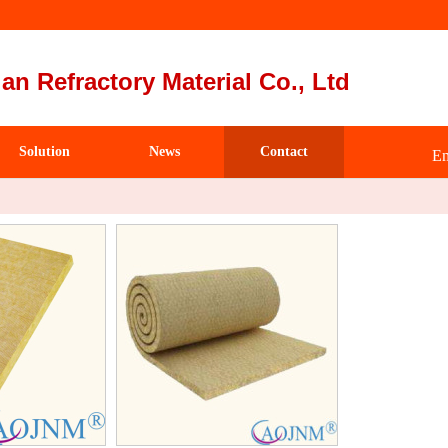
an Refractory Material Co., Ltd
Solution
News
Contact
Em