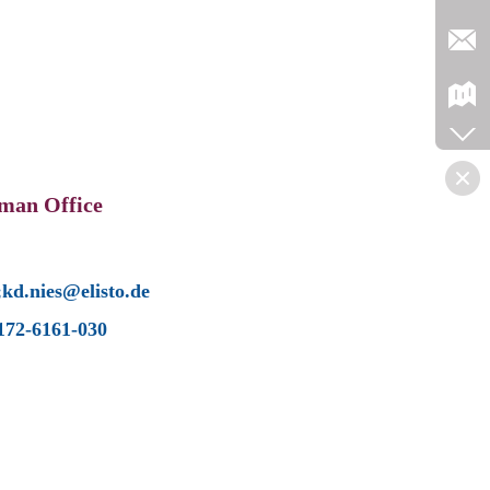
man Office
;kd.nies@elisto.de
172-6161-030