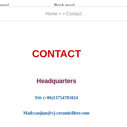
Rock wool
Ceramic fiber
blanket
yarn
Home > > Contact
CONTACT
Headquarters
T
el: (+86)13754781824
Mail:caojian@cj-ceramicfiber.com