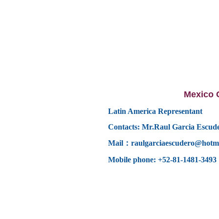
Mexico O
Latin America Representant
Contacts: Mr.
Raul Garcia Escud
Mail：
raulgarciaescudero@hotm
Mobile phone:
+52-81-1481-3493