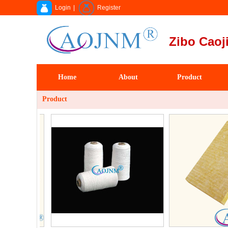
Login
|
Register
Zibo Caoji
Home
About
Product
Product