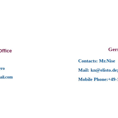
Ger
ffice
Contacts: Mr.Nise
ero
Mail: kn@elisto.de
ail.com
Mobile Phone:+49-