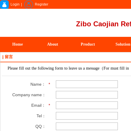
Login
|
Register
Zibo Caojian Ref
Home
About
Product
Solution
留言
Please fill out the following form to leave us a message（For must fill in
Name：
*
Company name：
Email：
*
Tel：
QQ：