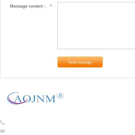
Message content：
*
Tel:
0086-13754781824
caojian@cj-ceramicfiber.com