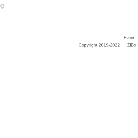
Address: 1203 DongFang ZhiZhu 93# LiuQuan Road Zhangdian Zibo
Home
|
Copyright 2019-2022 ZiBo Cao