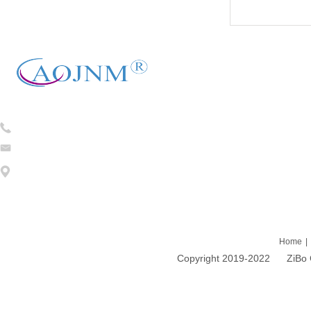
Tel:
0086-13754781824
caojian@cj-ceramicfiber.com
Address: 1203 DongFang ZhiZhu 93# LiuQuan Road Zhangdian Zibo
Home
|
Copyright 2019-2022 ZiBo Cao