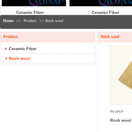
Ceramic Fiber
Ceram
Cloth
R
Home
>>
Product
>>
Rock wool
Product
Rock wool
Ceramic Fiber
Rock wool
No price
Rock wool