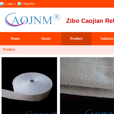
Login
|
Register
Zibo Caojian Ref
Home
About
Product
Solution
Product