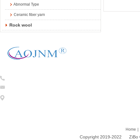
Abnormal Type
Ceramic fiber yarn
Rock wool
Tel:
0086-13754781824
caojian@cj-ceramicfiber.com
Address: 1203 DongFang ZhiZhu 93# LiuQuan Road Zhangdian Zibo
Home
|
Copyright 2019-2022 ZiBo Cao