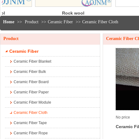
Rock wool
3000℉
blanket
Modules
Home
>>
Product
>>
Ceramic Fiber
>>
Ceramic Fiber Cloth
Product
Ceramic Fiber C
Ceramic Fiber
Ceramic Fiber Blanket
Ceramic Fiber Bulk
Ceramic Fiber Board
Ceramic Fiber Paper
Ceramic Fiber Module
Ceramic Fiber Cloth
No price
Ceramic Fiber Tape
Ceramic Fi
Ceramic Fiber Rope