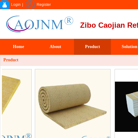
Login
|
Register
Zibo Caojian Ref
Home
About
Product
Solution
Product