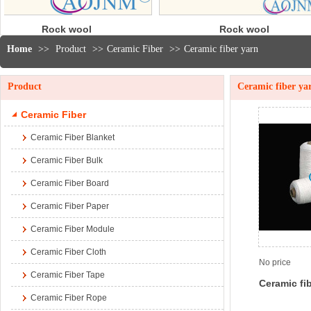
Rock wool
30
blanket
Mod
Home
>>
Product
>>
Ceramic Fiber
>>
Ceramic fiber yarn
Product
Ceramic fiber ya
Ceramic Fiber
Ceramic Fiber Blanket
Ceramic Fiber Bulk
Ceramic Fiber Board
Ceramic Fiber Paper
Ceramic Fiber Module
Ceramic Fiber Cloth
No price
Ceramic Fiber Tape
Ceramic fi
Ceramic Fiber Rope