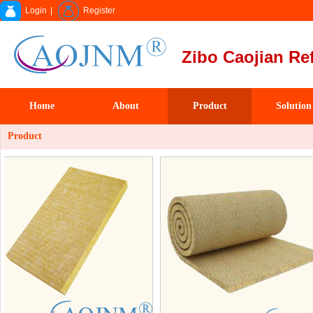
Login
|
Register
Zibo Caojian Ref
Home
About
Product
Solution
Product