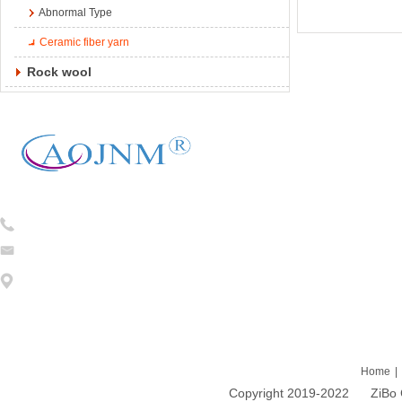
Abnormal Type
Ceramic fiber yarn
Rock wool
Tel:
0086-13754781824
caojian@cj-ceramicfiber.com
Address: 1203 DongFang ZhiZhu 93# LiuQuan Road Zhangdian Zibo
Home
|
Copyright 2019-2022 ZiBo Cao