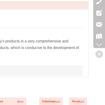
y's products in a very comprehensive and
oducts, which is conducive to the development of
t
Solution
News
ct
Solution
News
More
More
More