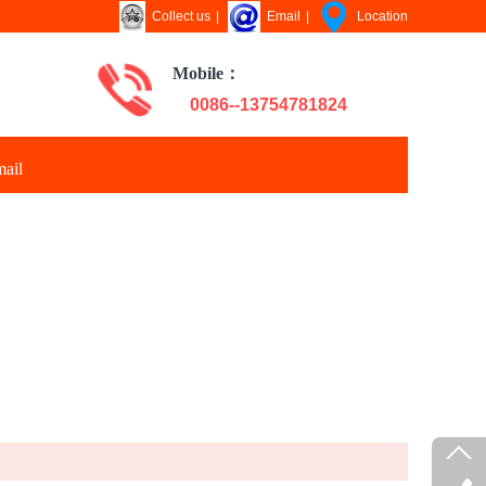
Collect us
|
Email
|
Location
Mobile：
0086--13754781824
ail