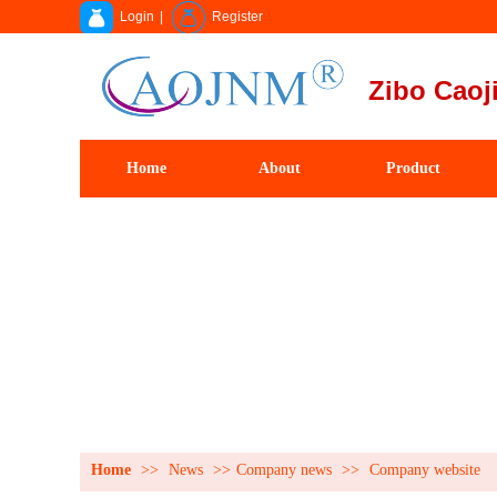
Login
|
Register
Zibo Caoji
Home
About
Product
Home
>>
News
>>
Company news
>>
Company website