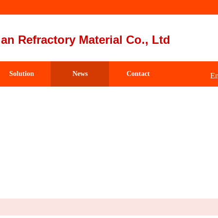
an Refractory Material Co., Ltd
Solution
News
Contact
Em