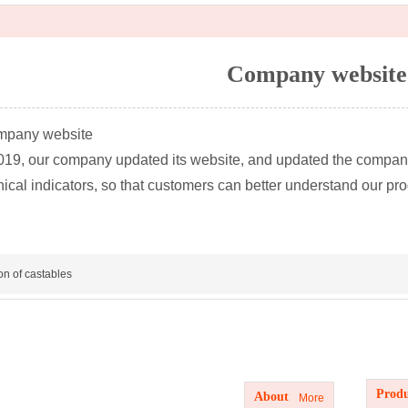
Company website
mpany website
2019, our company updated its website, and updated the compan
nical indicators, so that customers can better understand our pr
ion of castables
Produc
About us
Produ
About
More