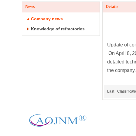
News
Details
Company news
Knowledge of refractories
Update of co
On April 8, 
detailed tech
the company.
Last
Classificat